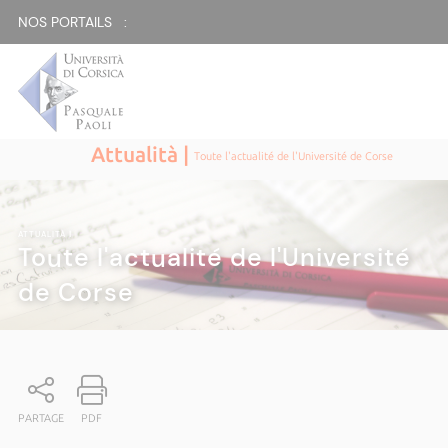
NOS PORTAILS :
Attualità |
Toute l'actualité de l'Université de Corse
ATTUALITÀ
|
Toute l'actualité de l'Université
de Corse
PARTAGE
PDF