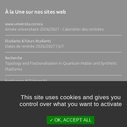
À la Une sur nos sites web
www.universita.corsica
Année universitaire 2026/2027 - Calendrier des rentrées
Etudiants & futurs étudiants
Dates de rentrée 2026/2027 | IUT
Recherche
Topology and Fractionalisation in Quantum Matter and Synthetic
Platforms
Fundazione di l'Università
Résidence Ange Tomasi "Lagune and Zeste" avec la photographe
Diane Moulenc
This site uses cookies and gives you
control over what you want to activate
ACTUS ET CALENDRIER ÉVÈNEMENTIEL
OK, ACCEPT ALL