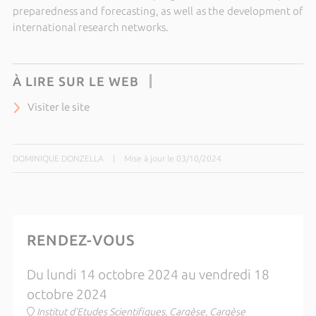
preparedness and forecasting, as well as the development of
international research networks.
À LIRE SUR LE WEB
Visiter le site
DOMINIQUE DONZELLA
|
Mise à jour le 03/10/2024
RENDEZ-VOUS
Du lundi 14 octobre 2024 au vendredi 18
octobre 2024
Institut d'Etudes Scientifiques, Cargèse, Cargèse