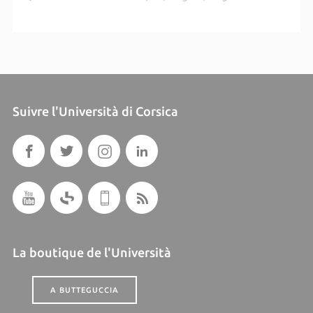
Suivre l'Università di Corsica
La boutique de l'Università
A BUTTEGUCCIA