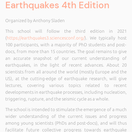
Earthquakes 4th Edition
Organized by Anthony Sladen
This school will follow the third edition in 2021
(
https://earthquakes3.sciencesconf.org/
)
. We typically host
100 participants, with a majority of PhD students and post-
docs,
from more than 15 countries. The goal remains to give
an accurate snapshot of our current understanding of
earthquakes, in the light of recent advances. About 20
scientists from all around the world (mostly Europe and the
US), at the cutting-edge of earthquake research, will give
lectures, covering various topics related to recent
developments in earthquake processes, including nucleation,
triggering, rupture, and the seismic cycle as a whole.
The school is intended to stimulate the emergence of a much
wider understanding of the current issues and progress
among young scientists (PhDs and post-docs), and will thus
facilitate future collective progress towards earthquake